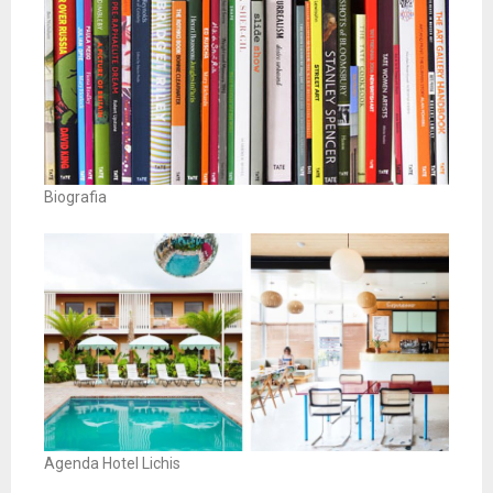
Biografia
Agenda Hotel Lichis