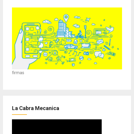
firmas
La Cabra Mecanica