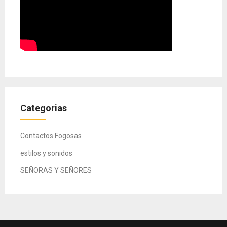
Categorias
Contactos Fogosas
estilos y sonidos
SEÑORAS Y SEÑORES