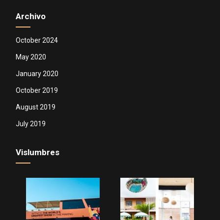
Archivo
October 2024
May 2020
January 2020
October 2019
August 2019
July 2019
Vislumbres