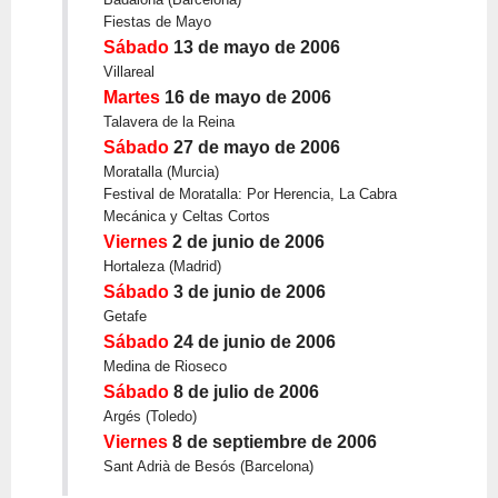
Fiestas de Mayo
Sábado
13 de mayo de 2006
Villareal
Martes
16 de mayo de 2006
Talavera de la Reina
Sábado
27 de mayo de 2006
Moratalla (Murcia)
Festival de Moratalla: Por Herencia, La Cabra
Mecánica y Celtas Cortos
Viernes
2 de junio de 2006
Hortaleza (Madrid)
Sábado
3 de junio de 2006
Getafe
Sábado
24 de junio de 2006
Medina de Rioseco
Sábado
8 de julio de 2006
Argés (Toledo)
Viernes
8 de septiembre de 2006
Sant Adrià de Besós (Barcelona)