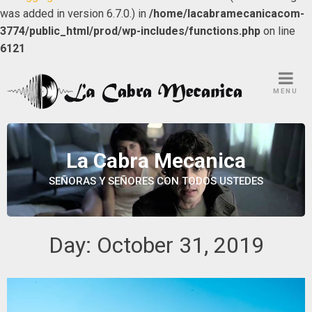
was added in version 6.7.0.) in
/home/lacabramecanicacom-
3774/public_html/prod/wp-includes/functions.php
on line
6121
Skip
to
MENU
content
La Cabra Mecanica
SEÑORAS Y SEÑORES CON TODOS USTEDES
Day:
October 31, 2019