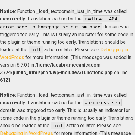
Notice
: Function _load_textdomain_just_in_time was called
incorrectly
. Translation loading for the
redirect-404-
domain was
error-page-to-homepage-or-custom-page
triggered too early. This is usually an indicator for some code in
the plugin or theme running too early. Translations should be
loaded at the
action or later. Please see
Debugging in
init
WordPress
for more information. (This message was added in
version 6.7.0.) in
/home/lacabramecanicacom-
3774/public_html/prod/wp-includes/functions.php
on line
6121
Notice
: Function _load_textdomain_just_in_time was called
incorrectly
. Translation loading for the
wordpress-seo
domain was triggered too early. This is usually an indicator for
some code in the plugin or theme running too early. Translations
should be loaded at the
action or later. Please see
init
Debugging in WordPress
for more information. (This message