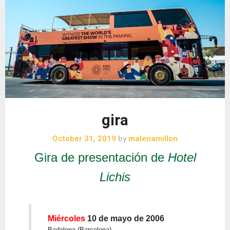
gira
October 31, 2019
by
malenamillon
Gira de presentación de
Hotel
Lichis
Miércoles
10 de mayo de 2006
Badalona (Barcelona)