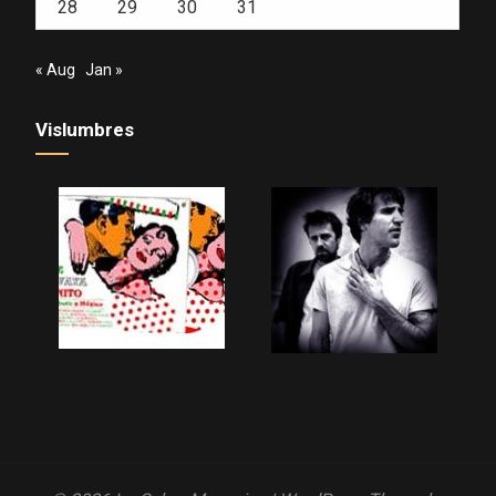
28
29
30
31
« Aug
Jan »
Vislumbres