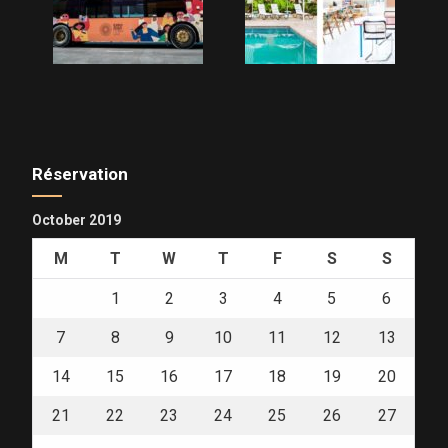
Réservation
October 2019
M
T
W
T
F
S
S
1
2
3
4
5
6
7
8
9
10
11
12
13
14
15
16
17
18
19
20
21
22
23
24
25
26
27