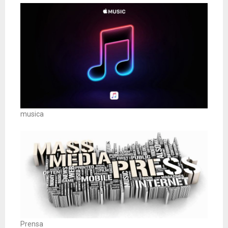
musica
Prensa