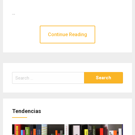
…
Continue Reading
Search
for:
Tendencias